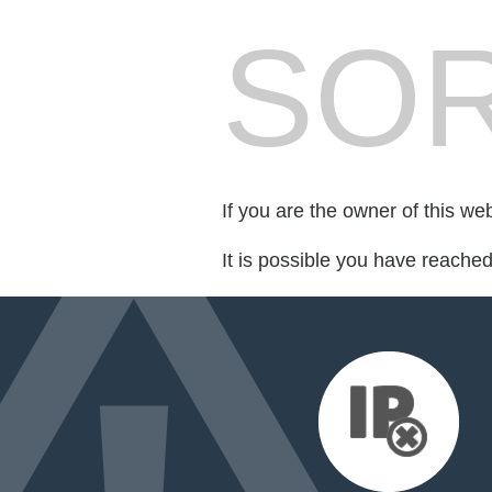
SOR
If you are the owner of this we
It is possible you have reache