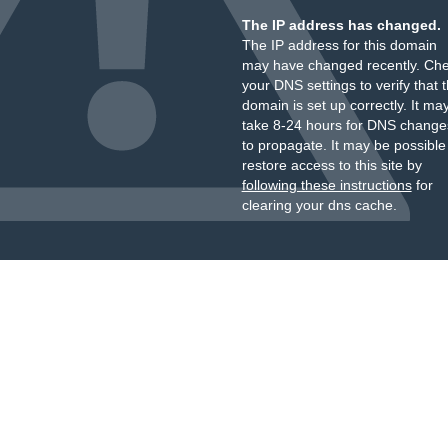
The IP address has changed.
The IP address for this domain
may have changed recently. Ch
your DNS settings to verify that 
domain is set up correctly. It ma
take 8-24 hours for DNS change
to propagate. It may be possible
restore access to this site by
following these instructions
for
clearing your dns cache.