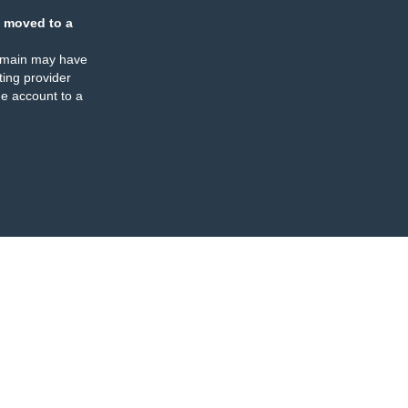
 moved to a
omain may have
ing provider
e account to a