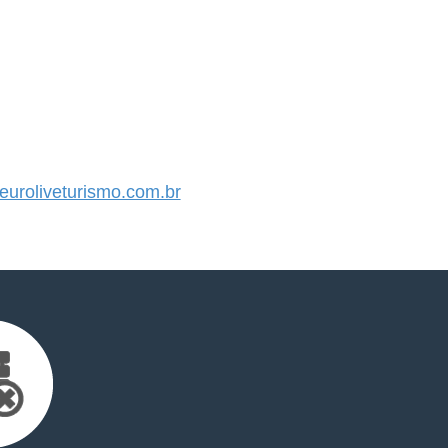
uroliveturismo.com.br