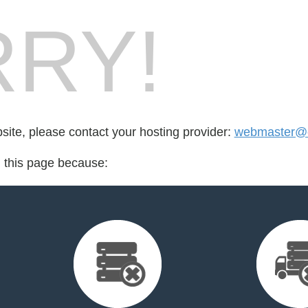
RY!
bsite, please contact your hosting provider:
webmaster@e
d this page because: